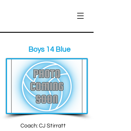
Boys 14 Blue
Coach: CJ Stirratt