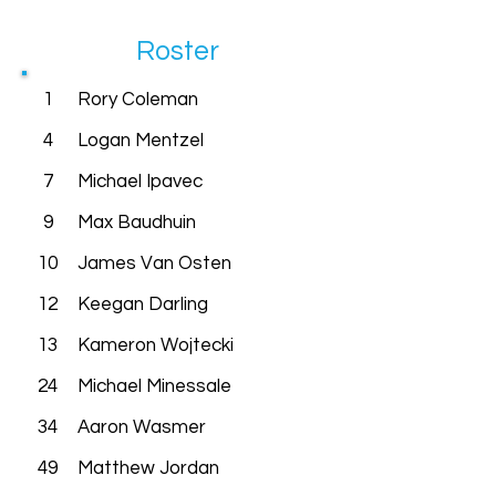
Roster
1
Rory Coleman
4
Logan Mentzel
7
Michael Ipavec
9
Max Baudhuin
10
James Van Osten
12
Keegan Darling
13
Kameron Wojtecki
24
Michael Minessale
34
Aaron Wasmer
49
Matthew Jordan