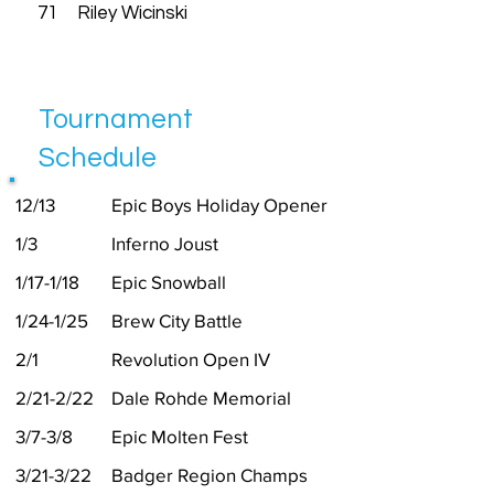
71
Riley Wicinski
Tournament
Schedule
12/13
Epic Boys Holiday Opener
1/3
Inferno Joust
1/17-1/18
Epic Snowball
1/24-1/25
Brew City Battle
2/1
Revolution Open IV
2/21-2/22
Dale Rohde Memorial
3/7-3/8
Epic Molten Fest
3/21-3/22
Badger Region Champs