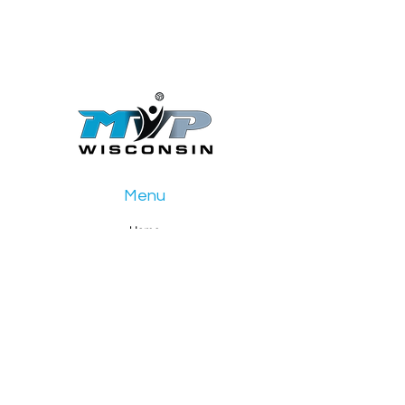
Menu
Home
Girls Club
Boys Club
Events
About