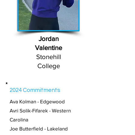
Jordan
Valentine
Stonehill
College
2024 Commitments
Av
a Kolman - Edgewood
Avri Solik-Fifarek - Western
Carolina
Joe Butterfield - Lakeland