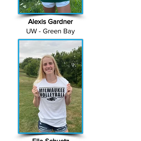
Alexis Gardner
UW - Green Bay