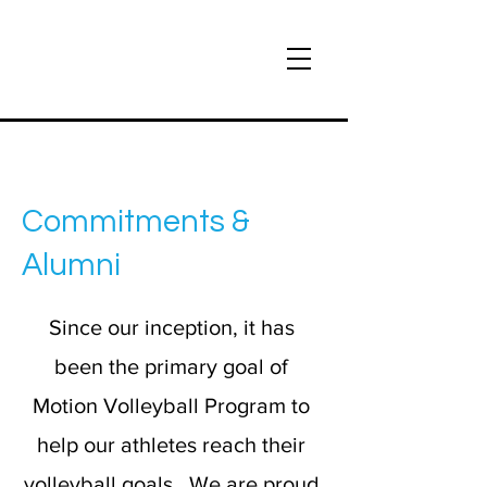
Commitments &
Alumni
Since our inception, it has
been the primary goal of
Motion Volleyball Program to
help our athletes reach their
volleyball goals. We are proud