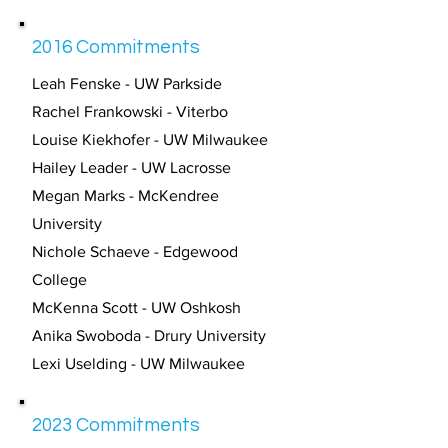
2016 Commitments
Leah Fenske - UW Parkside
Rachel Frankowski - Viterbo
Louise Kiekhofer - UW Milwaukee
Hailey Leader - UW Lacrosse
Megan Marks - McKendree
University
Nichole Schaeve - Edgewood
College
McKenna Scott - UW Oshkosh
Anika Swoboda - Drury University
Lexi Uselding - UW Milwaukee
2023 Commitments