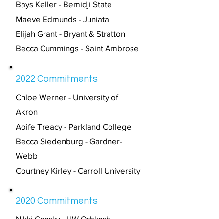
Bays Keller - Bemidji State
Maeve Edmunds - Juniata
Elijah Grant - Bryant & Stratton
Becca Cummings - Saint Ambrose
2022 Commitments
Chloe Werner - University of
Akron
Aoife Treacy - Parkland College
Becca Siedenburg - Gardner-
Webb
Courtney Kirley - Carroll University
2020 Commitments
Nikki Censky - UW Oshkosh