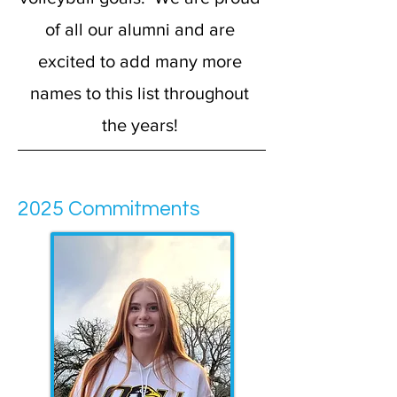
of all our alumni and are
excited to add many more
names to this list throughout
the years!
2025 Commitments