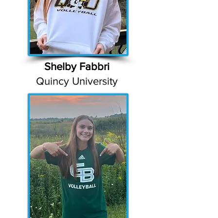
Shelby Fabbri
Quincy University