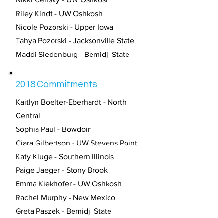
Riley Kindt - UW Oshkosh
Nicole Pozorski - Upper Iowa
Tahya Pozorski - Jacksonville State
Maddi Siedenburg - Bemidji State
2018 Commitments
Kaitlyn Boelter-Eberhardt - North
Central
Sophia Paul - Bowdoin
Ciara Gilbertson - UW Stevens Point
Katy Kluge - Southern Illinois
Paige Jaeger - Stony Brook
Emma Kiekhofer - UW Oshkosh
Rachel Murphy - New Mexico
Greta Paszek - Bemidji State