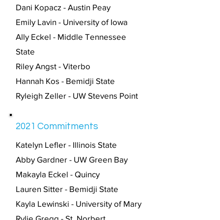
Dani Kopacz - Austin Peay
Emily Lavin - University of Iowa
Ally Eckel - Middle Tennessee
State
Riley Angst - Viterbo
Hannah Kos - Bemidji State
Ryleigh Zeller - UW Stevens Point
2021 Commitments
Katelyn Lefler - Illinois State
Abby Gardner - UW Green Bay
Makayla Eckel - Quincy
Lauren Sitter - Bemidji State
Kayla Lewinski - University of Mary
Rylie Gregg - St. Norbert