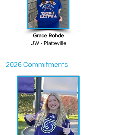
Grace Rohde
UW - Platteville
2026 Commitments