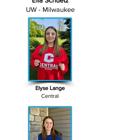
Ella Schuetz
UW - Milwaukee
Elyse Lange
Central