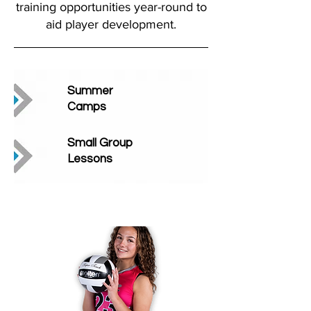
training opportunities year-round to
aid player development.
Summer
Camps
Small Group
Lessons