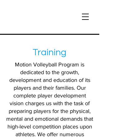
Training
Motion Volleyball Program is
dedicated to the growth,
development and education of its
players and their families. Our
complete player development
vision charges us with the task of
preparing players for the physical,
mental and emotional demands that
high-level competition places upon
athletes. We offer numerous