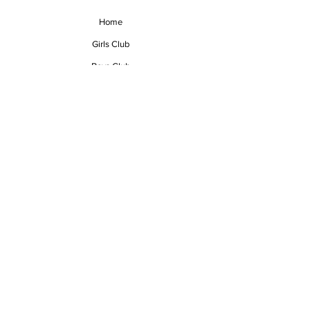
Home
Girls Club
Boys Club
Events
About
Contact
mvp@mvpvolleyball.org
N76W23861 Hidden Oaks Drive
Sussex, WI 53089