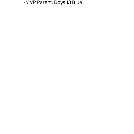
-MVP Parent, Boys 13 Blue