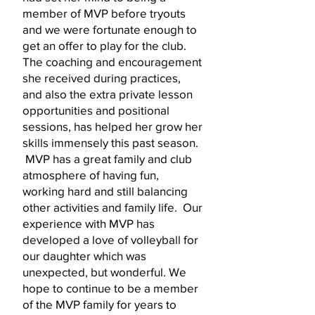
member of MVP before tryouts
and we were fortunate enough to
get an offer to play for the club.
The coaching and encouragement
she received during practices,
and also the extra private lesson
opportunities and positional
sessions, has helped her grow her
skills immensely this past season.
MVP has a great family and club
atmosphere of having fun,
working hard and still balancing
other activities and family life. Our
experience with MVP has
developed a love of volleyball for
our daughter which was
unexpected, but wonderful. We
hope to continue to be a member
of the MVP family for years to