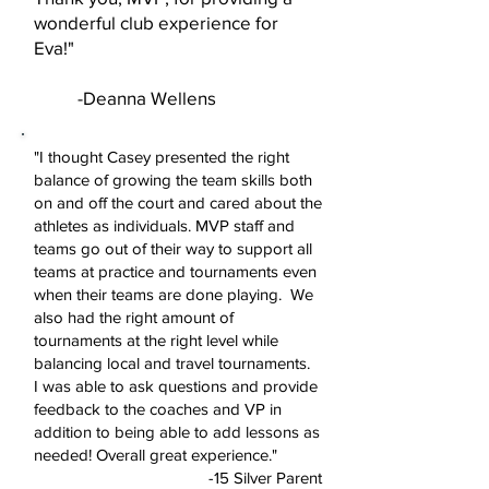
wonderful club experience for
Eva!"
-Deanna Wellens
"I thought Casey presented the right
balance of growing the team skills both
on and off the court and cared about the
athletes as individuals. MVP staff and
teams go out of their way to support all
teams at practice and tournaments even
when their teams are done playing. We
also had the right amount of
tournaments at the right level while
balancing local and travel tournaments.
I was able to ask questions and provide
feedback to the coaches and VP in
addition to being able to add lessons as
needed! Overall great experience."
-15 Silver Parent