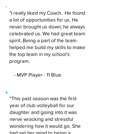
"I really liked my Coach. He found
a lot of opportunities for us. He
never brought us down; he always
celebrated us. We had great team
spirit. Being a part of the team
helped me build my skills to make
the top team in my school's
program.
- MVP Player - 11 Blue
"This past season was the first
year of club volleyball for our
daughter and going into it was
nerve wracking and stressful
wondering how it would go. She
had set her mind to being a