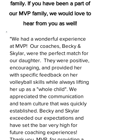
family. If you have been a part of
our MVP family, we would love to
hear from you as well!
"We had a wonderful experience
at MVP! Our coaches, Becky &
Skylar, were the perfect match for
our daughter. They were positive,
encouraging, and provided her
with specific feedback on her
volleyball skills while always lifting
her up as a "whole child". We
appreciated the communication
and team culture that was quickly
established. Becky and Skylar
exceeded our expectations and
have set the bar very high for
future coaching experiences!
Thank you, MVP, for providing a