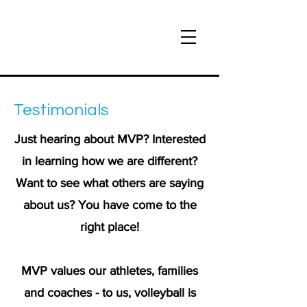
Testimonials
Just hearing about MVP? Interested
in learning how we are different?
Want to see what others are saying
about us? You have come to the
right place!
MVP values our athletes, families
and coaches - to us, volleyball is