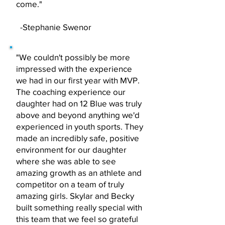
come."
-Stephanie Swenor
"We couldn't possibly be more
impressed with the experience
we had in our first year with MVP.
The coaching experience our
daughter had on 12 Blue was truly
above and beyond anything we'd
experienced in youth sports. They
made an incredibly safe, positive
environment for our daughter
where she was able to see
amazing growth as an athlete and
competitor on a team of truly
amazing girls. Skylar and Becky
built something really special with
this team that we feel so grateful