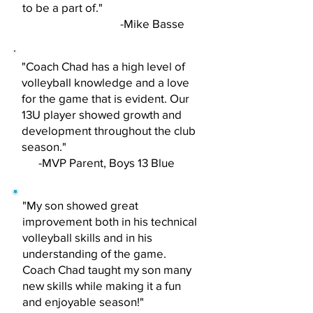
to be a part of."
-Mike Basse
"Coach Chad has a high level of
volleyball knowledge and a love
for the game that is evident. Our
13U player showed growth and
development throughout the club
season."
-MVP Parent, Boys 13 Blue
"My son showed great
improvement both in his technical
volleyball skills and in his
understanding of the game.
Coach Chad taught my son many
new skills while making it a fun
and enjoyable season!"