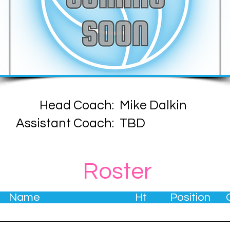
Head Coach:
Mike Dalkin
Assistant Coach:
TBD
Roster
. Name Ht Position Gra