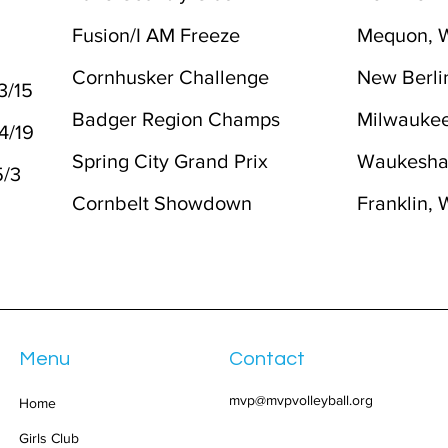
Fusion/I AM Freeze
Mequon, 
2
Cornhusker Challenge
New Berli
3/15
Badger Region Champs
Milwaukee
-4/19
Spring City Grand Prix
Waukesha
5/3
Cornbelt Showdown
Franklin, 
Menu
Contact
mvp@mvpvolleyball.org
Home
Girls Club