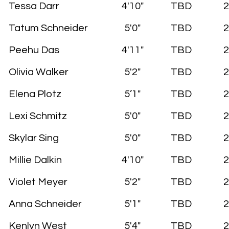
Tessa Darr
4'10"
TBD
2
Tatum Schneider
5'0"
TBD
2
Peehu Das
4'11"
TBD
2
Olivia Walker
5'2"
TBD
2
Elena Plotz
5’1"
TBD
2
Lexi Schmitz
5'0"
TBD
2
Skylar Sing
5'0"
TBD
2
Millie Dalkin
4'10"
TBD
2
Violet Meyer
5'2"
TBD
2
Anna Schneider
5'1"
TBD
2
Kenlyn West
5'4"
TBD
2