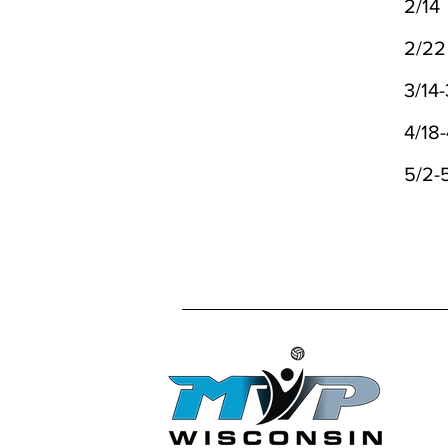
2/14
2/2
3/14-
4/18
5/2-