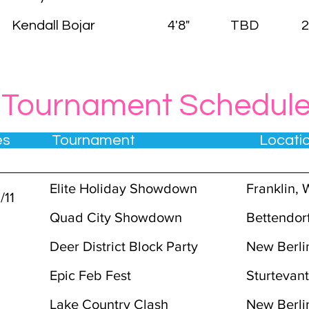
Kendall Bojar
4'8"
TBD
2
Tournament Schedul
tes Tournament Locat
3
Elite Holiday Showdown
Franklin, 
/11
Quad City Showdown
Bettendorf
Deer District Block Party
New Berli
7
Epic Feb Fest
Sturtevan
Lake Country Clash
New Berli