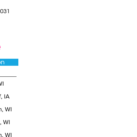
031
e
ion
WI
, IA
n, WI
t, WI
n, WI