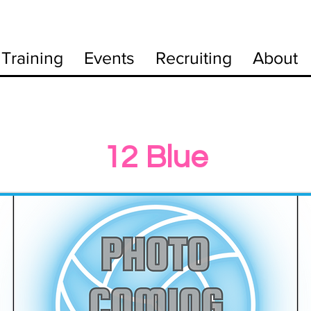
Training
Events
Recruiting
About
12 Blue