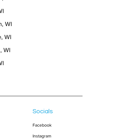
WI
n, WI
, WI
, WI
WI
Socials
Facebook
Instagram