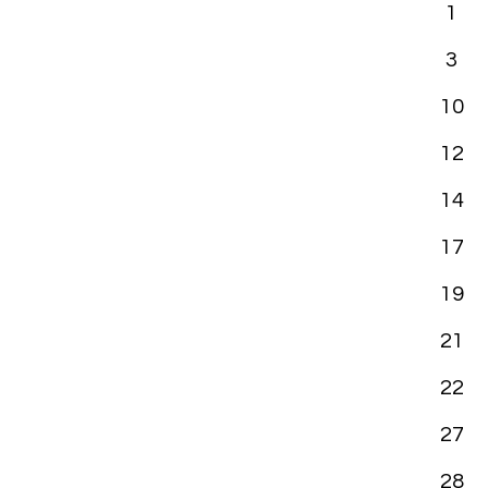
1
3
10
12
14
17
19
21
22
27
28