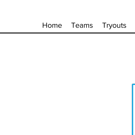
Home
Teams
Tryouts