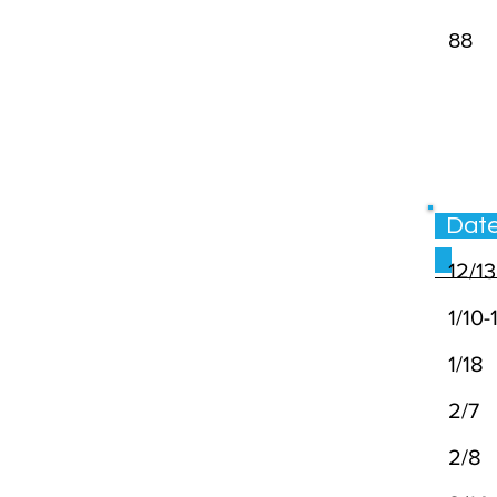
88
Da
12/1
1/10-1
1/18
2/
2/8