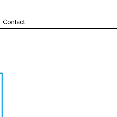
Contact