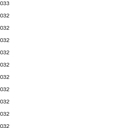
033
032
032
032
032
032
032
032
032
032
032