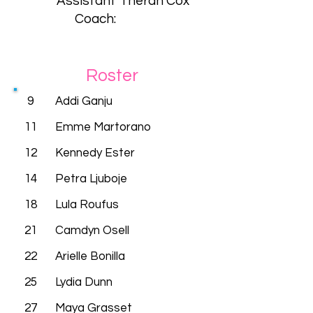
Assistant
Theran Cox
Coach:
Roster
9
Addi Ganju
11
Emme Martorano
12
Kennedy Ester
14
Petra Ljuboje
18
Lula Roufus
21
Camdyn Osell
22
Arielle Bonilla
25
Lydia Dunn
27
Maya Grasset