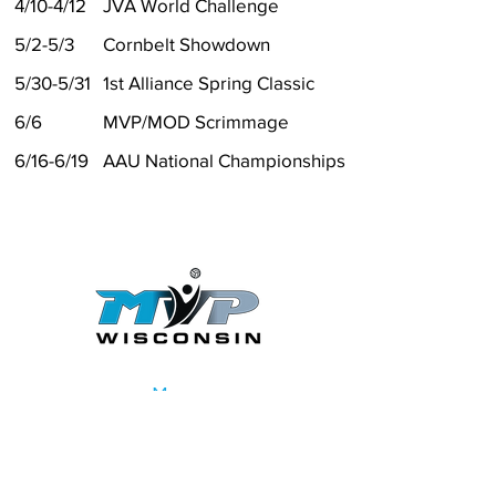
4/10-4/12
JVA World Challenge
5/2-5/3
Cornbelt Showdown
5/30-5/31
1st Alliance Spring Classic
6/6
MVP/MOD Scrimmage
6/16-6/19
AAU National Championships
Menu
Home
Girls Club