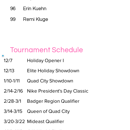
96
Erin Kuehn
99
Remi Kluge
Tournament Schedule
12/7
Holiday Opener I
12/13
Elite Holiday Showdown
1/10-1/11
Quad City Showdown
2/14-2/16
Nike President's Day Classic
2/28-3/1
Badger Region Qualifier
3/14-3/15
Queen of Quad City
3/20-3/22
Mideast Qualifier