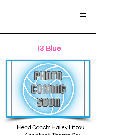
13 Blue
Head Coach:
Hailey Litzau