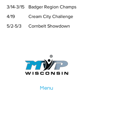
3/14-3/15
Badger Region Champs
4/19
Cream City Challenge
5/2-5/3
Cornbelt Showdown
Menu
Home
Girls Club
Boys Club
Events