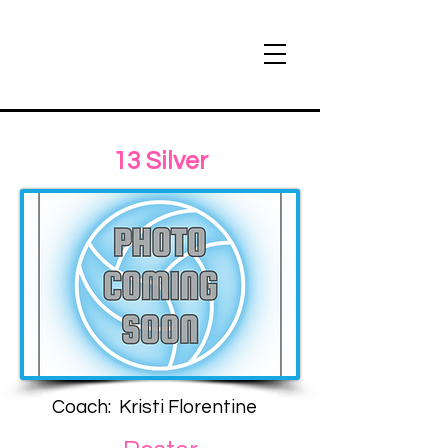
13 Silver
Coach: Kristi Florentine