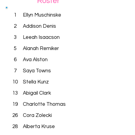
Roster
1
Ellyn Muschinske
2
Addison Denis
3
Leeah Isaacson
5
Alanah Remiker
6
Ava Alston
7
Saya Towns
10
Stella Kunz
13
Abigail Clark
19
Charlotte Thomas
26
Cora Zolecki
28
Alberta Kruse