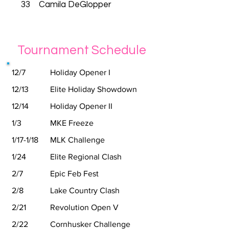
33
Camila DeGlopper
Tournament Schedule
12/7
Holiday Opener I
12/13
Elite Holiday Showdown
12/14
Holiday Opener II
1/3
MKE Freeze
1/17-1/18
MLK Challenge
1/24
Elite Regional Clash
2/7
Epic Feb Fest
2/8
Lake Country Clash
2/21
Revolution Open V
2/22
Cornhusker Challenge