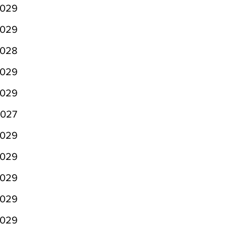
029
029
028
029
029
027
029
029
029
029
029