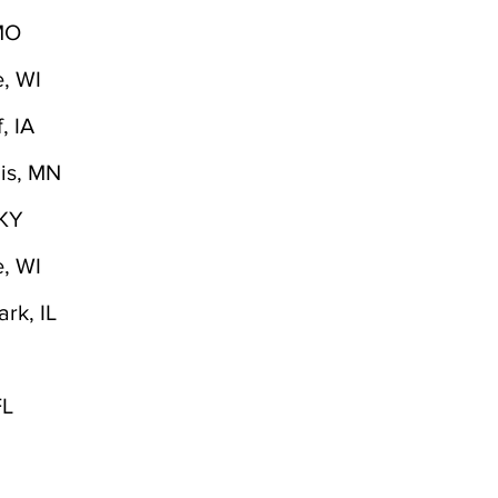
 MO
, WI
, IA
is, MN
,KY
, WI
rk, IL
FL