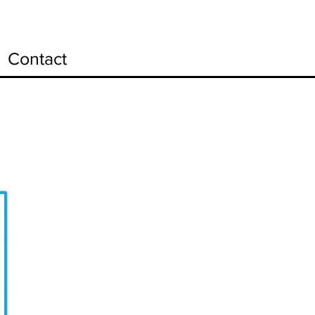
Contact