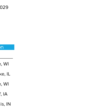
029
ion
, WI
ke, IL
, WI
, IA
is, IN