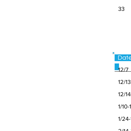
33
Da
12/7
12/13
12/14
1/10-1
1/24-