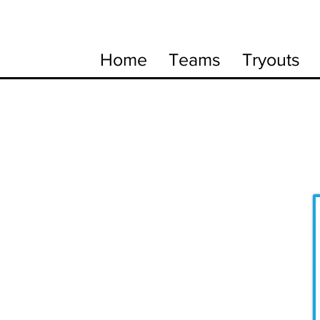
Home
Teams
Tryouts