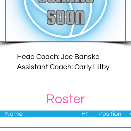
Head Coach: Joe Banske
Assistant Coach: Carly Hilby
Roster
. Name Ht Position G