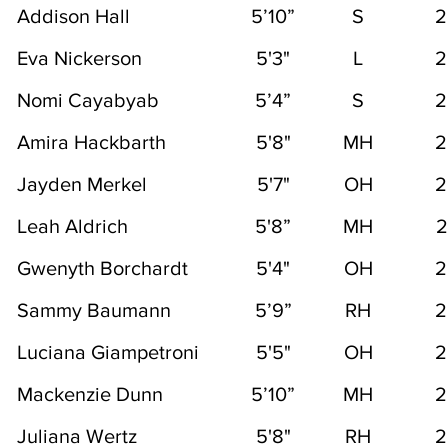
Addison Hall
5’10”
S
2
Eva Nickerson
5'3"
L
2
Nomi Cayabyab
5’4”
S
2
Amira Hackbarth
5'8"
MH
2
Jayden Merkel
5'7"
OH
2
Leah Aldrich
5'8”
MH
2
Gwenyth Borchardt
5'4"
OH
2
Sammy Baumann
5’9”
RH
2
Luciana Giampetroni
5'5"
OH
2
Mackenzie Dunn
5’10”
MH
2
Juliana Wertz
5'8"
RH
2