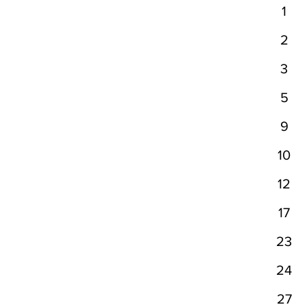
1
2
3
5
9
10
12
17
23
24
27