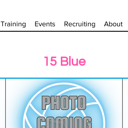
Training
Events
Recruiting
About
15 Blue