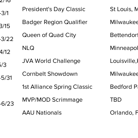
2/16
President's Day Classic
St Louis,
-3/1
Badger Region Qualifier
Milwaukee
3/15
Queen of Quad City
Bettendorf
-3/22
NLQ
Minneapol
4/12
JVA World Challenge
Louisville
5/3
Cornbelt Showdown
Milwaukee
-5/31
1st Alliance Spring Classic
Bedford Pa
MVP/MOD Scrimmage
TBD
-6/23
AAU Nationals
Orlando, 