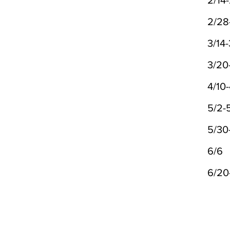
2/14-
2/28
3/14-
3/20
4/10-
5/2-
5/30
6/6
6/20