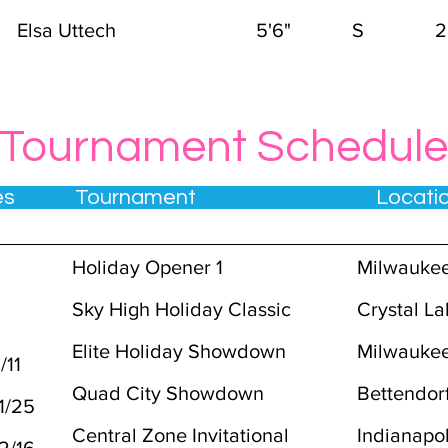
Elsa Uttech
5'6"
S
2
Tournament Schedule
tes Tournament Locat
Holiday Opener 1
Milwaukee
Sky High Holiday Classic
Crystal La
Elite Holiday Showdown
Milwaukee
/11
Quad City Showdown
Bettendorf
1/25
Central Zone Invitational
Indianapol