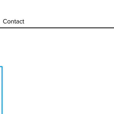
Contact