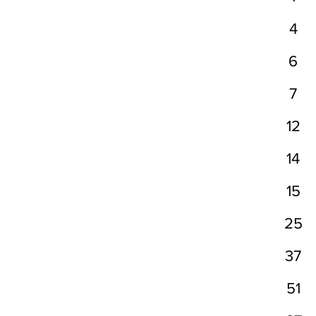
4
6
7
12
14
15
25
37
51