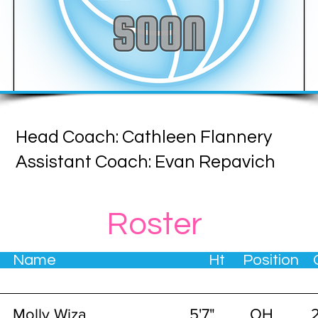
Head Coach: Cathleen Flannery
Assistant Coach: Evan Repavich
Roster
. Name Ht Position Gra
Molly Wiza
5'7"
OH