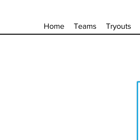
Home
Teams
Tryouts