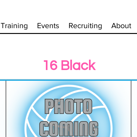
Training
Events
Recruiting
About
16 Black