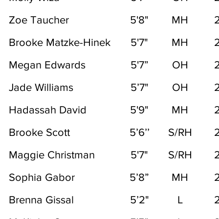
Zoe Taucher
5'8"
MH
Brooke Matzke-Hinek
5'7"
MH
Megan Edwards
5'7”
OH
Jade Williams
5’7"
OH
Hadassah David
5'9"
MH
Brooke Scott
5’6’’
S/RH
Maggie Christman
5'7"
S/RH
Sophia Gabor
5’8”
MH
Brenna Gissal
5’2"
L