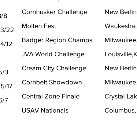
2
Cornhusker Challenge
New Berlin
3/8
Molten Fest
Waukesha,
-3/22
Badger Region Champs
Milwaukee
-4/12
JVA World Challenge
Louisville,
Cream City Challenge
New Berlin
5/3
Cornbelt Showdown
Milwaukee
-5/17
Central Zone Finale
Crystal Lak
6/7
USAV Nationals
Columbus