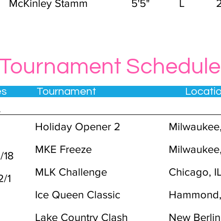
McKinley Stamm
5'5"
L
Tournament Schedule
tes Tournament Locat
4
Holiday Opener 2
Milwaukee
MKE Freeze
Milwaukee
1/18
MLK Challenge
Chicago, I
-2/1
Ice Queen Classic
Hammond,
Lake Country Clash
New Berlin