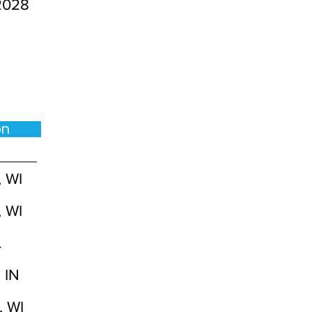
2028
ion
, WI
, WI
L
 IN
, WI