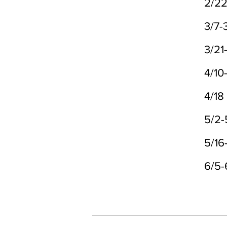
2/2
3/7-
3/21
4/10
4/18
5/2-
5/16
6/5-