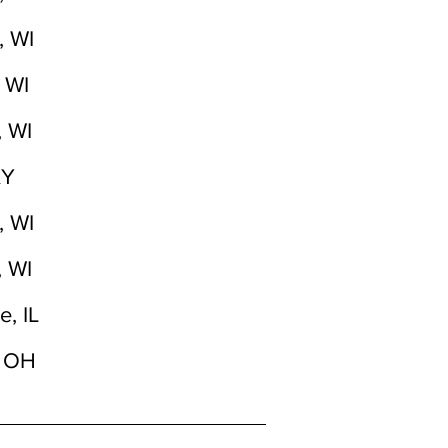
, WI
 WI
, WI
KY
, WI
, WI
e, IL
, OH