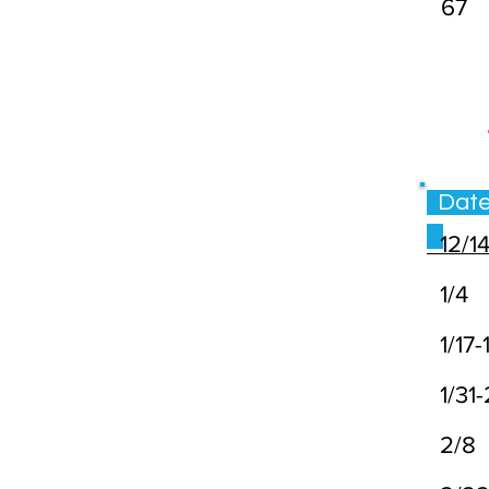
67
Da
12/1
1/4
1/17-
1/31
2/8