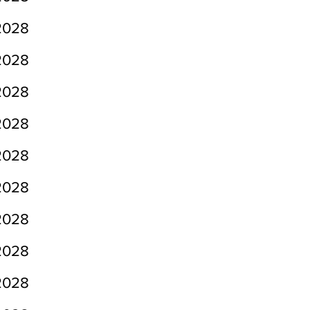
2028
2028
2028
2028
2028
2028
2028
2028
2028