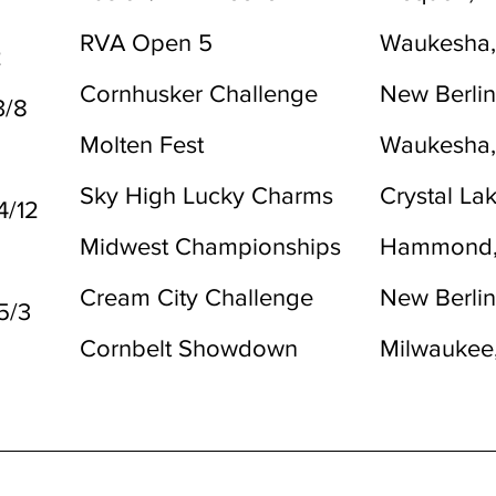
RVA Open 5
Waukesha,
2
Cornhusker Challenge
New Berlin
3/8
Molten Fest
Waukesha,
Sky High Lucky Charms
Crystal Lak
4/12
Midwest Championships
Hammond,
Cream City Challenge
New Berlin
5/3
Cornbelt Showdown
Milwaukee