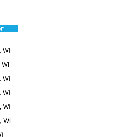
ion
, WI
 WI
, WI
, WI
, WI
, WI
I