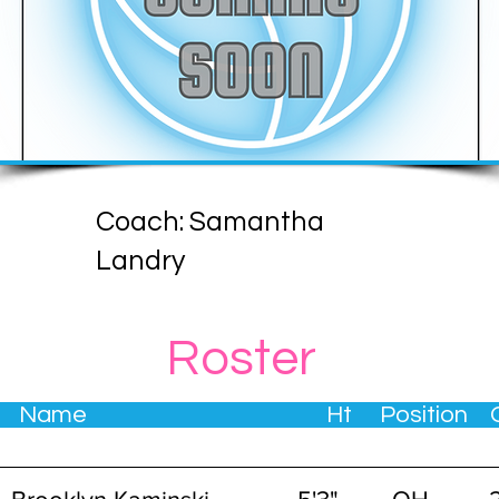
Coach: Samantha
Landry
Roster
. Name Ht Position Gra