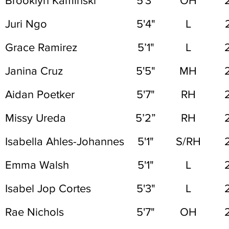
Brooklyn Kaminski
5'3"
OH
Juri Ngo
5'4"
L
Grace Ramirez
5’1"
L
Janina Cruz
5'5"
MH
Aidan Poetker
5'7"
RH
Missy Ureda
5’2”
RH
Isabella Ahles-Johannes
5'1"
S/RH
Emma Walsh
5'1"
L
Isabel Jop Cortes
5'3"
L
Rae Nichols
5'7"
OH