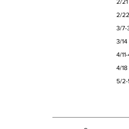
2/21
2/2
3/7-
3/14
4/11-
4/18
5/2-