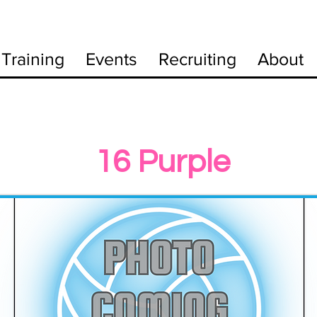
Training
Events
Recruiting
About
16 Purple