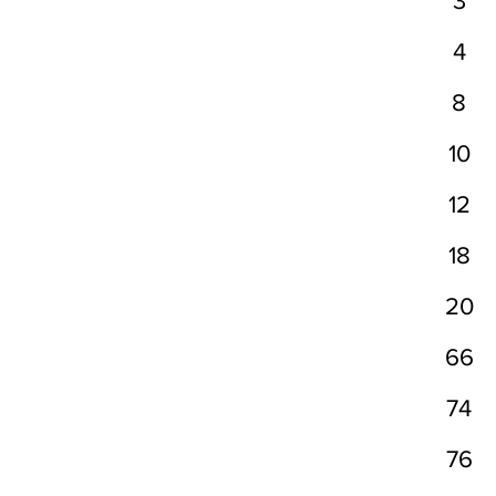
3
4
8
10
12
18
20
66
74
76