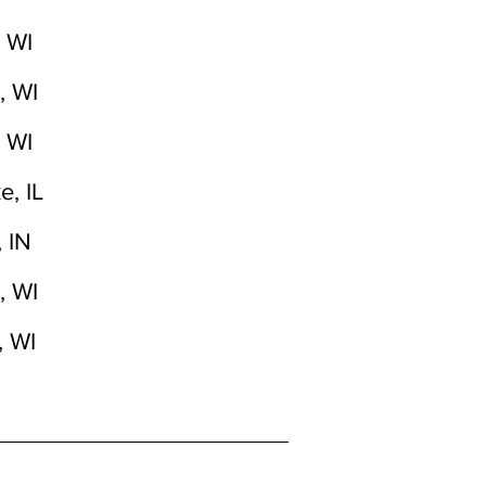
 WI
, WI
 WI
e, IL
 IN
, WI
, WI