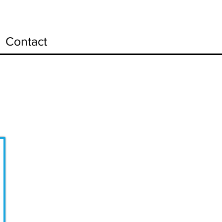
Contact