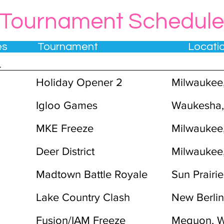
Tournament Schedule
tes Tournament Locat
4
Holiday Opener 2
Milwaukee
Igloo Games
Waukesha,
MKE Freeze
Milwaukee
Deer District
Milwaukee
Madtown Battle Royale
Sun Prairie
Lake Country Clash
New Berlin
Fusion/IAM Freeze
Mequon, W