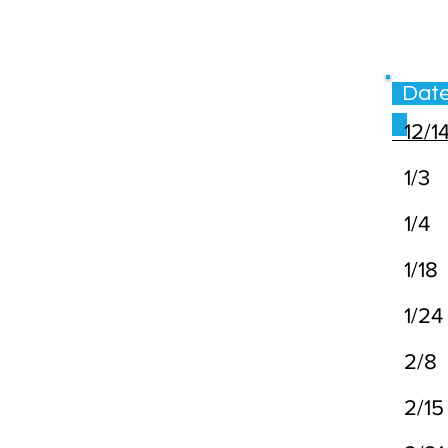
Da
12/1
1/3
1/4
1/18
1/24
2/8
2/15