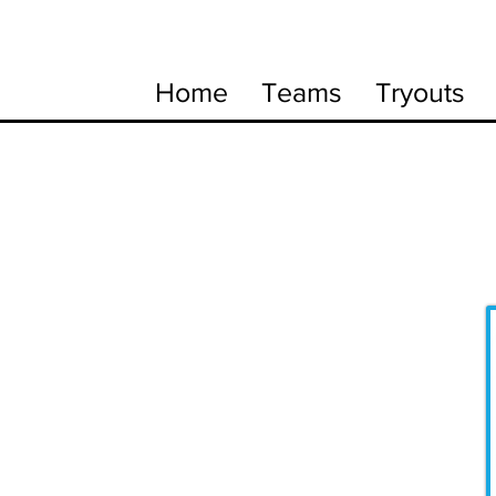
Home
Teams
Tryouts