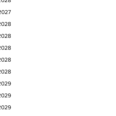
2028
2027
2028
2028
2028
2028
2028
2029
2029
2029