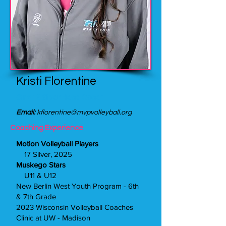
Kristi Florentine
Girls 13 Silver Head Coach
Email:
kflorentine@mvpvolleyball.org
Coaching Experience
Motion Volleyball Players
17 Silver, 2025
Muskego Stars
U11 & U12
New Berlin West Youth Program - 6th
& 7th Grade
2023 Wisconsin Volleyball Coaches
Clinic at UW - Madison