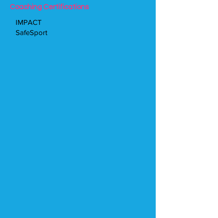
Coaching Certifications
IMPACT
SafeSport